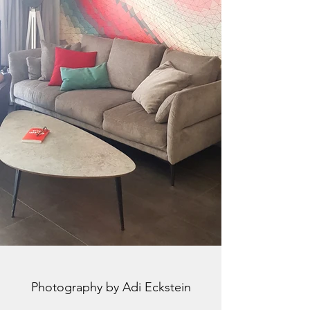
Photography by Adi Eckstein