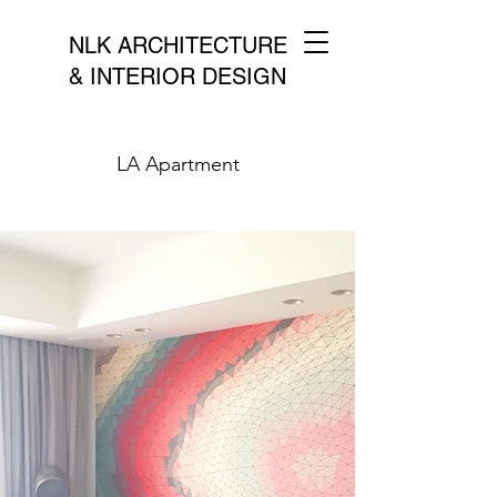
NLK ARCHITECTURE
& INTERIOR DESIGN
LA Apartment