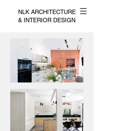
NLK ARCHITECTURE
& INTERIOR DESIGN